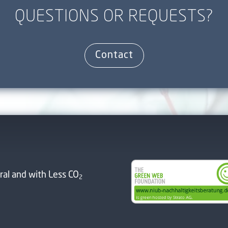
QUESTIONS OR REQUESTS?
Contact
ral and with Less CO
2