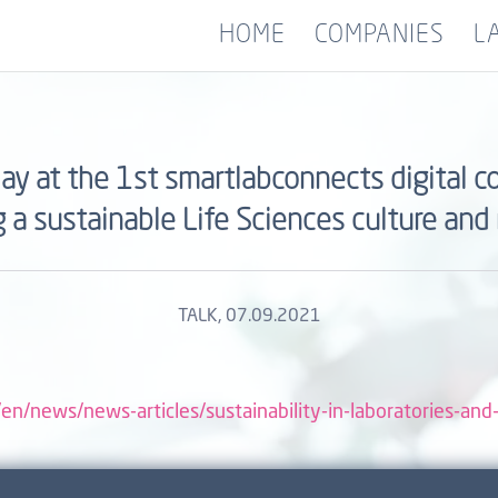
HOME
COMPANIES
L
day at the 1st smartlabconnects digital
g a sustainable Life Sciences culture and
TALK
, 07.09.2021
en/news/news-articles/sustainability-in-laboratories-and