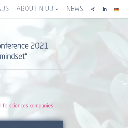
ABS
ABOUT NIUB
NEWS


 conference 2021
 mindset”
-life-sciences-companies