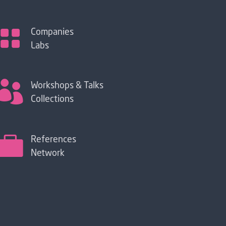

Companies
Labs

Workshops & Talks
Collections

References
Network