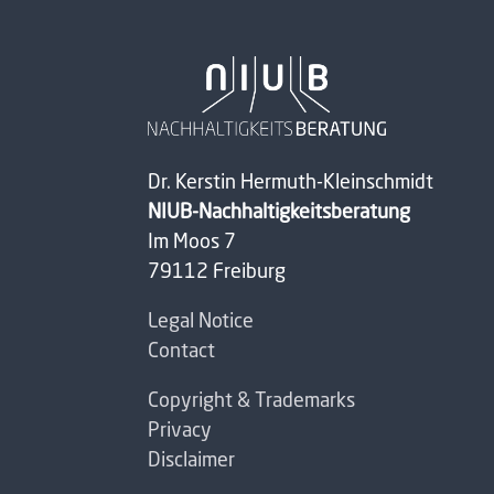
Dr. Kerstin Hermuth-Kleinschmidt
NIUB-Nachhaltigkeitsberatung
Im Moos 7
79112 Freiburg
Legal Notice
Contact
Copyright & Trademarks
Privacy
Disclaimer