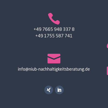

+49 7665 948 337 8
+49 1755 587 741

info@niub-nachhaltigkeitsberatung.de