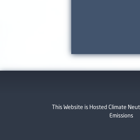
This Website is Hosted Climate Neut
Emissions