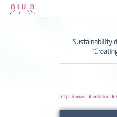
Sustainability 
“Creatin
https://www.labvolution.de/